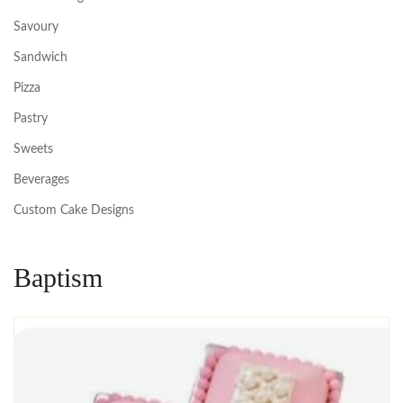
Savoury
Sandwich
Pizza
Pastry
Sweets
Beverages
Custom Cake Designs
Baptism