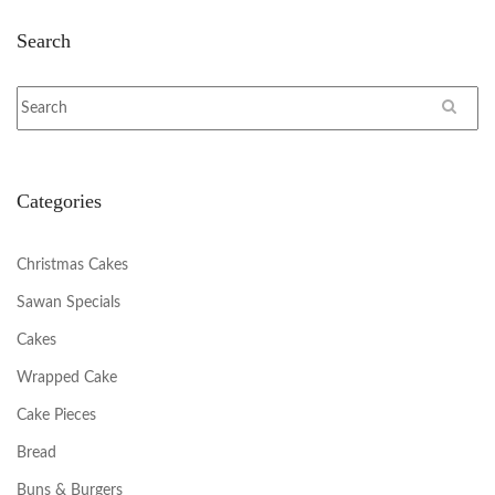
Search
Categories
Christmas Cakes
Sawan Specials
Cakes
Wrapped Cake
Cake Pieces
Bread
Buns & Burgers