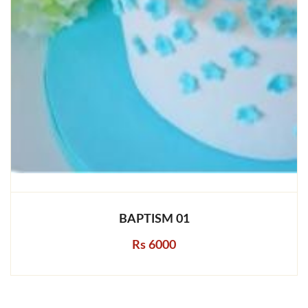
BAPTISM 01
Rs 6000