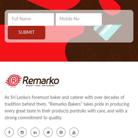
As Sri Lanka’s foremost baker and caterer with over decades of
tradition behind them, “Remarko Bakers” takes pride in producing
every great taste in their products portfolio with care, and with a
strong commitment to quality.