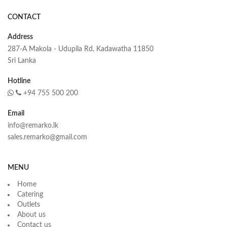
CONTACT
Address
287-A Makola - Udupila Rd, Kadawatha 11850
Sri Lanka
Hotline
+94 755 500 200
Email
info@remarko.lk
sales.remarko@gmail.com
MENU
Home
Catering
Outlets
About us
Contact us