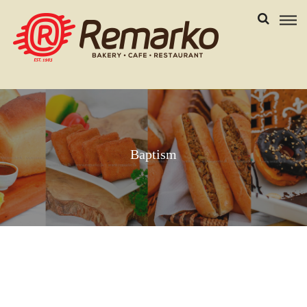
Baptism