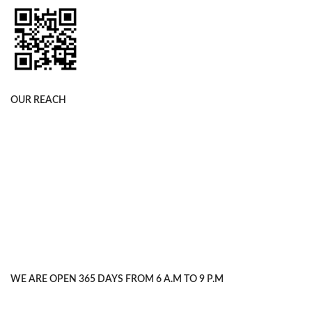
OUR REACH
WE ARE OPEN 365 DAYS FROM 6 A.M TO 9 P.M