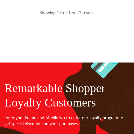
Showing 1 to 2 from 2 results
Remarkable Shopper
Loyalty Customers
Enter your Name and Mobile No to enter our loyalty program to
get special discounts on your purchases.