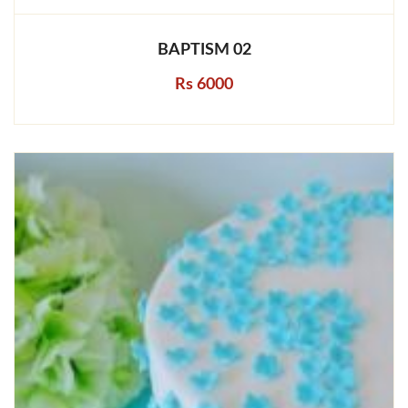
BAPTISM 02
Rs 6000