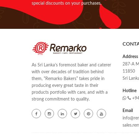
special discounts on your purchases.
CONT
Address
287-A M
As Sri Lanka’s foremost baker and caterer
11850
with over decades of tradition behind
Sri Lank
them, “Remarko Bakers” takes pride in
producing every great taste in their
Hotline
products portfolio with care, and with a
+94
strong commitment to quality.
Email
info@rem
sales.r