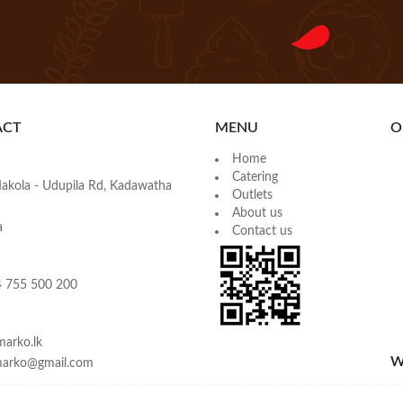
ACT
MENU
O
Home
Catering
akola - Udupila Rd, Kadawatha
Outlets
About us
a
Contact us
 755 500 200
arko.lk
W
emarko@gmail.com