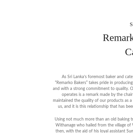
S
Remark
C
As Sri Lanka’s foremost baker and cate
“Remarko Bakers” takes pride in producing e
and with a strong commitment to quality. O
operates is a remark made by the cha
maintained the quality of our products as a
us, and it is this relationship that has be
Using not much more than an old baking tr
Withanage who hailed from the village of W
then, with the aid of his loyal assistant Su