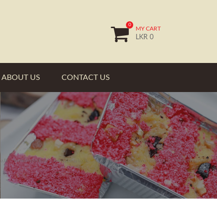
0
MY CART
LKR 0
ABOUT US
CONTACT US