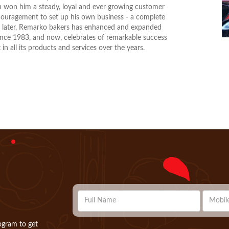
on won him a steady, loyal and ever growing customer
ouragement to set up his own business - a complete
ns later, Remarko bakers has enhanced and expanded
 since 1983, and now, celebrates of remarkable success
in all its products and services over the years.
ogram to get