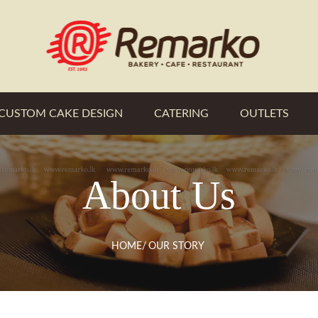
CUSTOM CAKE DESIGN
CATERING
OUTLETS
About Us
HOME
/
OUR STORY