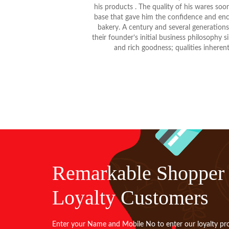
his products . The quality of his wares so
base that gave him the confidence and enc
bakery. A century and several generatio
their founder’s initial business philosophy
and rich goodness; qualities inherent 
Remarkable Shopper
Loyalty Customers
Enter your Name and Mobile No to enter our loyalty pr