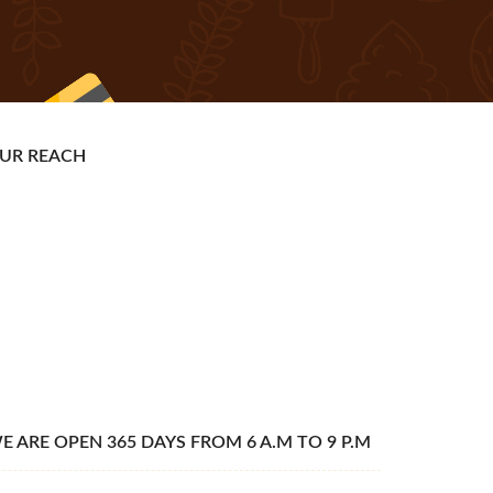
UR REACH
E ARE OPEN 365 DAYS FROM 6 A.M TO 9 P.M