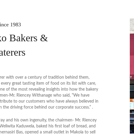
ince 1983
o Bakers &
aterers
rer with over a century of tradition behind them,
very great tasting item of food on its list with care,
ne of the most revealing insights into how the bakery
irmen-Mr. Riencey Withanage who said, “We have
 tribute to our customers who have always believed in
en the driving force behind our corporate success.” .
ay and his own ingenuity, the chairmen- Mr. Riencey
eliwita Kaduwela, baked his first loaf of bread, and
mernasiri Bas, opened a small outlet in Makola to sell