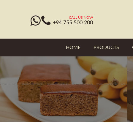
CALL US NOW
+94 755 500 200
HOME
PRODUCTS