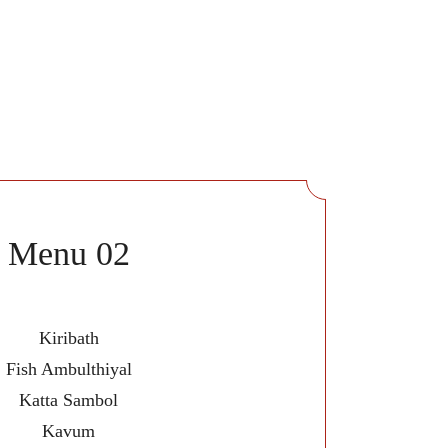
Menu 02
Kiribath
Fish Ambulthiyal
Katta Sambol
Kavum