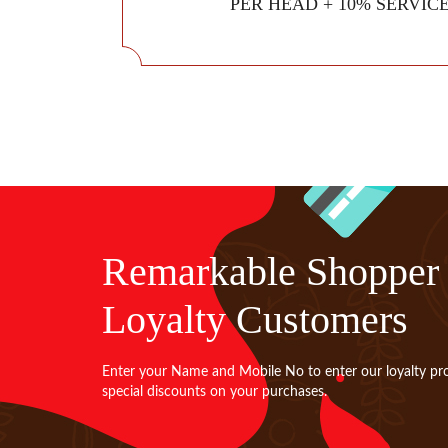
PER HEAD + 10% SERVIC
Remarkable Shopper
Loyalty Customers
Enter your Name and Mobile No to enter our loyalty pr
special discounts on your purchases.