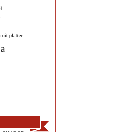
l
-
uit platter
ea