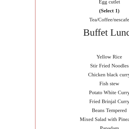
Egg cutlet
(Select 1)
Tea/Coffee/nescaf
Buffet Lun
Yellow Rice
Stir Fried Noodles
Chicken black curr
Fish stew
Potato White Curr
Fried Brinjal Curr
Beans Tempered
Mixed Salad with Pine
Papadam