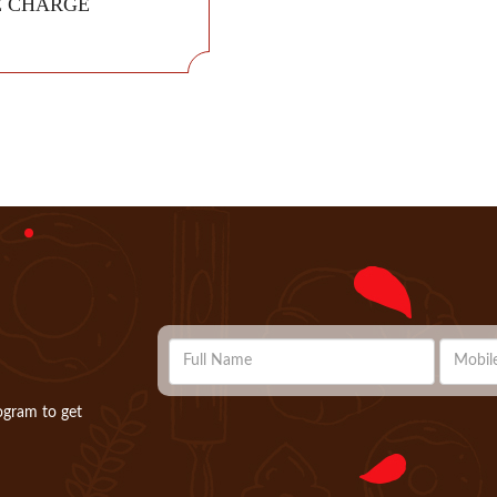
E CHARGE
ogram to get