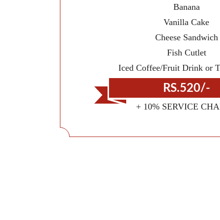
Banana
Vanilla Cake
Cheese Sandwich
Fish Cutlet
Iced Coffee/Fruit Drink or 
RS.520/-
+ 10% SERVICE CH