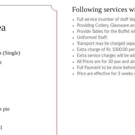
Following services wi
Full service (number of staff 
ea
Providing Cutlery, Glassware a
Provide Tables for the Buffet wi
Uniformed Staff.
Transport may be charged separ
Extra charge of Rs 1000.00 per
 (Single)
Extra service charges will be a
h
All Prices are for 30 pax and ab
Full Payment to be done before
Price are effective for 3 weeks
 pie
l