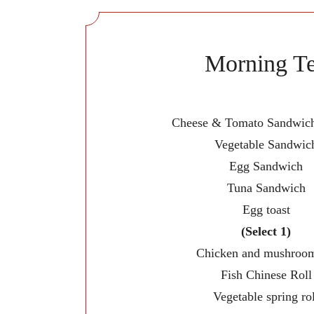
Morning T
Cheese & Tomato Sandwich
Vegetable Sandwic
Egg Sandwich
Tuna Sandwich
Egg toast
(Select 1)
Chicken and mushroom
Fish Chinese Roll
Vegetable spring rol