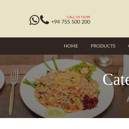
CALL US NOW
+94 755 500 200
HOME
PRODUCTS
Cat