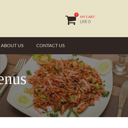
0
MY CART
LKR 0
ABOUT US
CONTACT US
enus