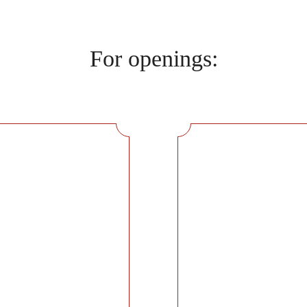
For openings: