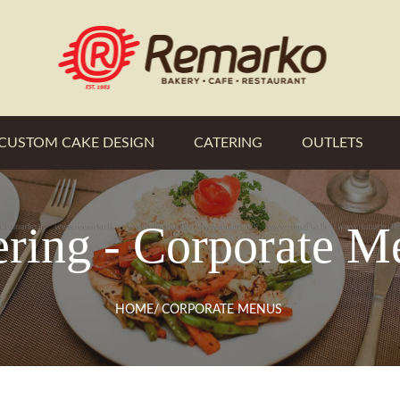
CUSTOM CAKE DESIGN
CATERING
OUTLETS
ering - Corporate M
HOME
/
CORPORATE MENUS