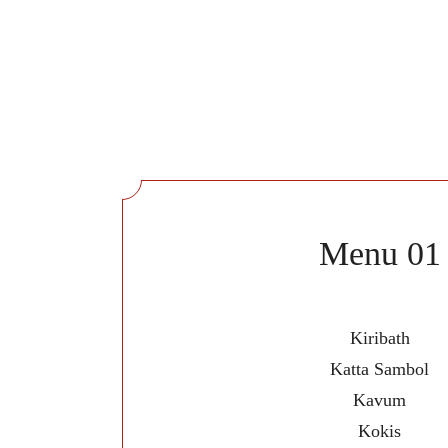
Menu 01
Kiribath
Katta Sambol
Kavum
Kokis