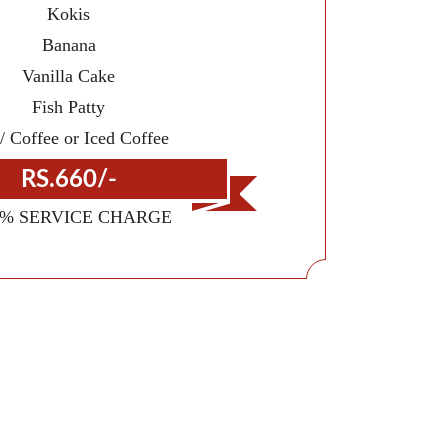
Kokis
Banana
Vanilla Cake
Fish Patty
/ Coffee or Iced Coffee
RS.660/-
0% SERVICE CHARGE