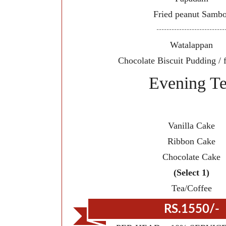
Fried peanut Sambo
---------------------------
Watalappan
Chocolate Biscuit Pudding / fr
Evening T
Vanilla Cake
Ribbon Cake
Chocolate Cake
(Select 1)
Tea/Coffee
RS.1550/-