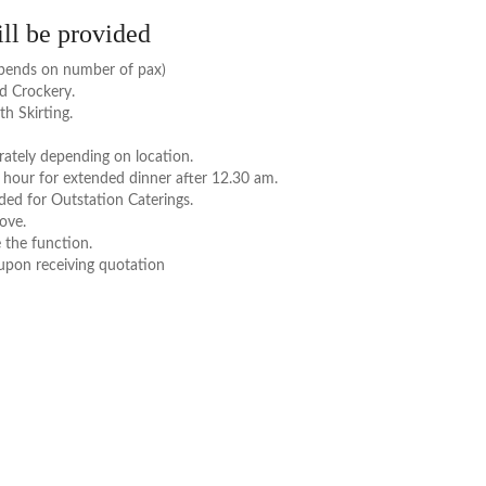
ll be provided
depends on number of pax)
nd Crockery.
th Skirting.
ately depending on location.
 hour for extended dinner after 12.30 am.
dded for Outstation Caterings.
ove.
 the function.
 upon receiving quotation