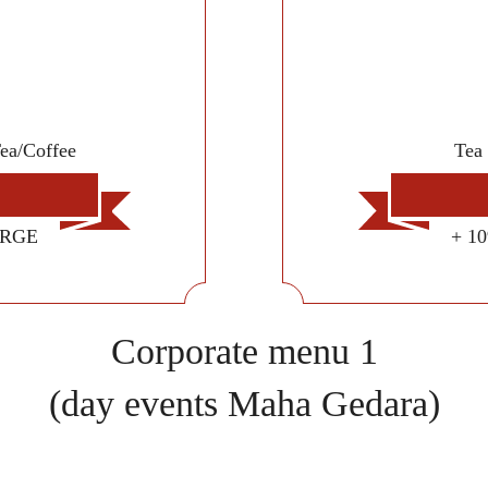
Tea/Coffee
Tea 
ARGE
+ 1
Corporate menu 1
(day events Maha Gedara)