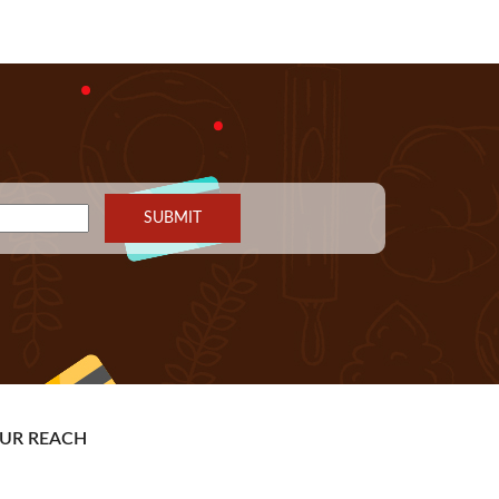
UR REACH