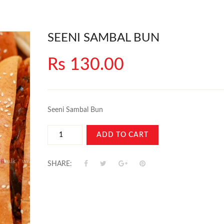
SEENI SAMBAL BUN
Rs 130.00
Seeni Sambal Bun
ADD TO CART
SHARE: