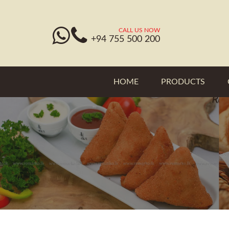
CALL US NOW
+94 755 500 200
HOME
PRODUCTS