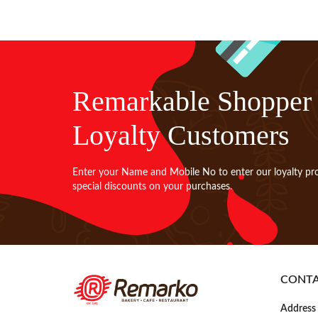
Remarkable Shopper
Loyalty Customers
Enter your Name and Mobile No to enter our loyalty pr
special discounts on your purchases.
CONT
Address