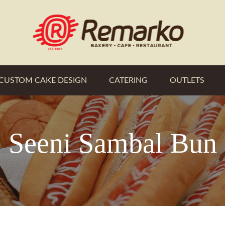
CUSTOM CAKE DESIGN
CATERING
OUTLETS
Seeni Sambal Bun