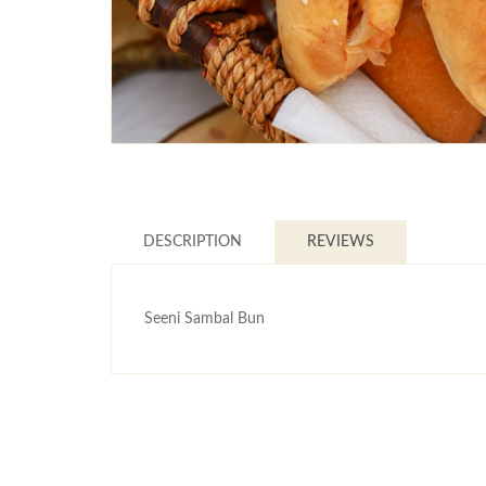
DESCRIPTION
REVIEWS
Seeni Sambal Bun