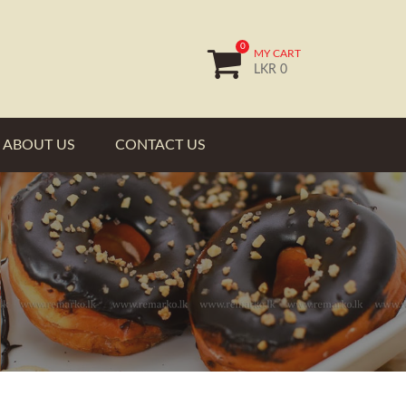
0
MY CART
LKR 0
ABOUT US
CONTACT US