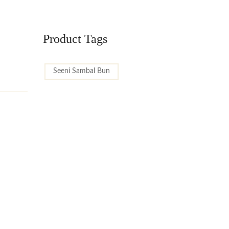
Product Tags
Seeni Sambal Bun