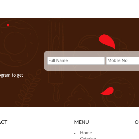
ogram to get
ACT
MENU
O
Home