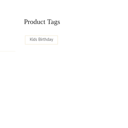
Product Tags
Kids Birthday