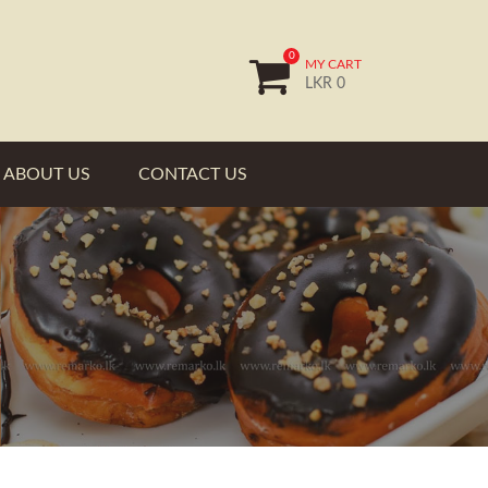
0
MY CART
LKR 0
ABOUT US
CONTACT US