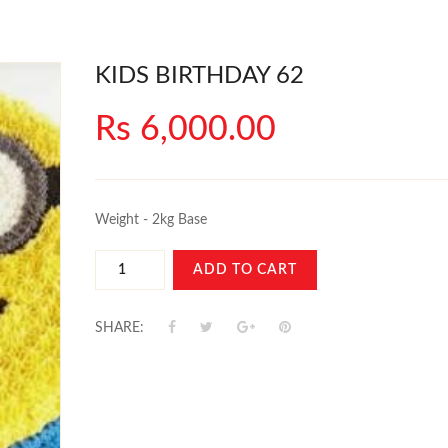
KIDS BIRTHDAY 62
Rs 6,000.00
Weight - 2kg Base
ADD TO CART
SHARE: