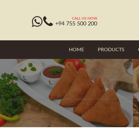
CALL US NOW
+94 755 500 200
HOME
PRODUCTS