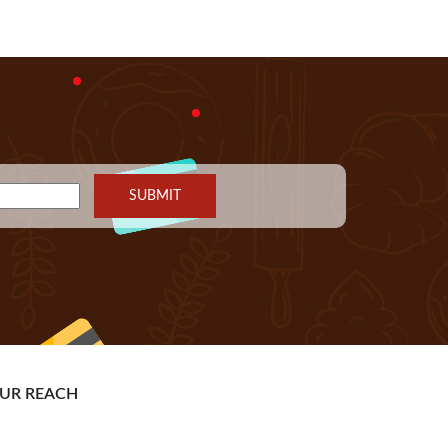
UR REACH