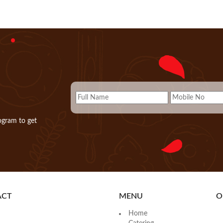
ogram to get
ACT
MENU
O
Home