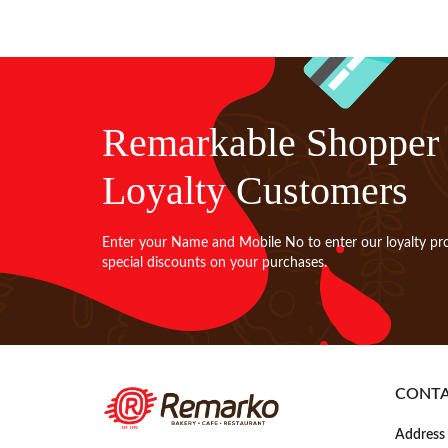
Remarkable Shopper
Loyalty Customers
Enter your Name and Mobile No to enter our loyalty pr
special discounts on your purchases.
CONT
Address