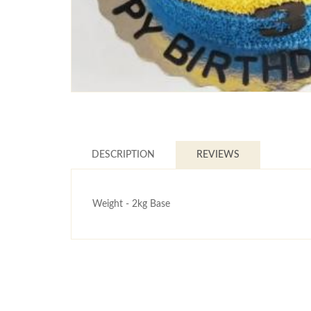
DESCRIPTION
REVIEWS
Weight - 2kg Base