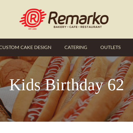
CUSTOM CAKE DESIGN
CATERING
OUTLETS
Kids Birthday 62