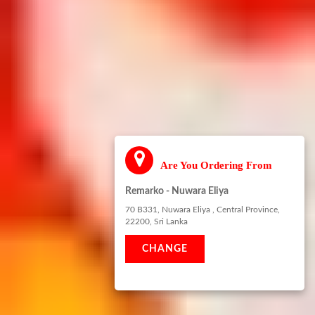
Are You Ordering From
Remarko - Nuwara Eliya
70 B331, Nuwara Eliya , Central Province,
22200, Sri Lanka
CHANGE