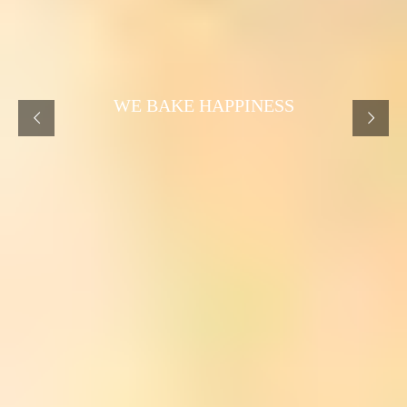
WE BAKE HAPPINESS